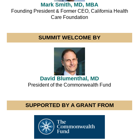
Mark Smith, MD, MBA
Founding President & Former CEO, California Health
Care Foundation
SUMMIT WELCOME BY
David Blumenthal, MD
President of the Commonwealth Fund
SUPPORTED BY A GRANT FROM