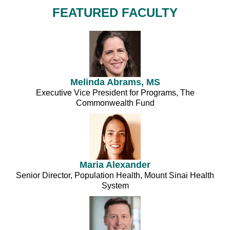
FEATURED FACULTY
Melinda Abrams, MS
Executive Vice President for Programs, The
Commonwealth Fund
Maria Alexander
Senior Director, Population Health, Mount Sinai Health
System