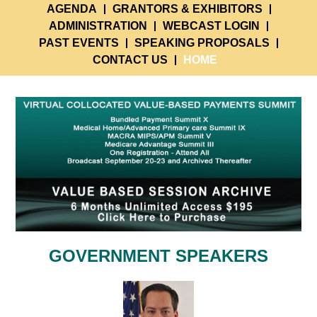
AGENDA
GRANTORS & EXHIBITORS
ADMINISTRATION
WEBCAST LOGIN
PAST EVENTS
SPEAKING PROPOSALS
CONTACT US
HOME
GOVERNMENT SPEAKERS