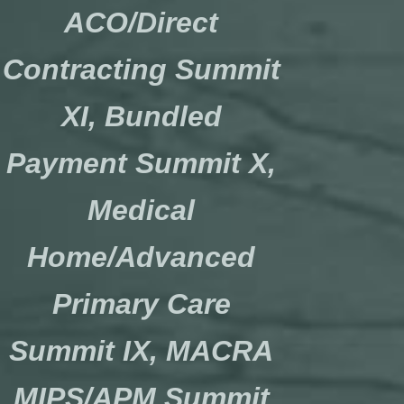
ACO/Direct
Contracting Summit
XI, Bundled
Payment Summit X,
Medical
Home/Advanced
Primary Care
Summit IX, MACRA
MIPS/APM Summit