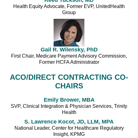
Health Equity Advocate, Former EVP, UnitedHealth
Group
Gail R. Wilensky, PhD
First Chair, Medicare Payment Advisory Commission,
Former HCFA Administrator
ACO/DIRECT CONTRACTING CO-
CHAIRS
Emily Brower, MBA
SVP, Clinical Integration & Physician Services, Trinity
Health
S. Lawrence Kocot, JD, LLM, MPA
National Leader, Center for Healthcare Regulatory
Insight, KPMG