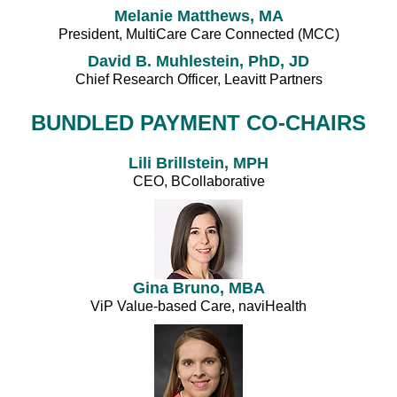
Melanie Matthews, MA
President, MultiCare Care Connected (MCC)
David B. Muhlestein, PhD, JD
Chief Research Officer, Leavitt Partners
BUNDLED PAYMENT CO-CHAIRS
Lili Brillstein, MPH
CEO, BCollaborative
Gina Bruno, MBA
ViP Value-based Care, naviHealth