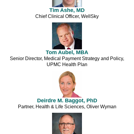
Tim Ashe, MD
Chief Clinical Officer, WellSky
Tom Aubel, MBA
Senior Director, Medical Payment Strategy and Policy,
UPMC Health Plan
Deirdre M. Baggot, PhD
Partner, Health & Life Sciences, Oliver Wyman