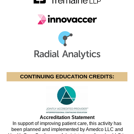
CONTINUING EDUCATION CREDITS:
Accreditation Statement
In support of improving patient care, this activity has
been planned and implemented by Amedco LLC and