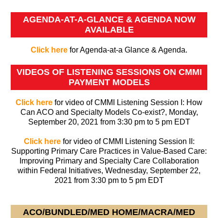
AGENDA-AT-A-GLANCE & AGENDA NOW
AVAILABLE
Click here
for Agenda-at-a Glance & Agenda.
VIDEOS OF LISTENING SESSIONS ON CMMI
PAYMENT MODELS
Click here
for video of CMMI Listening Session I: How
Can ACO and Specialty Models Co-exist?, Monday,
September 20, 2021 from 3:30 pm to 5 pm EDT
Click here
for video of CMMI Listening Session II:
Supporting Primary Care Practices in Value-Based Care:
Improving Primary and Specialty Care Collaboration
within Federal Initiatives, Wednesday, September 22,
2021 from 3:30 pm to 5 pm EDT
ACO/BUNDLED/MED HOME/MACRA/MED