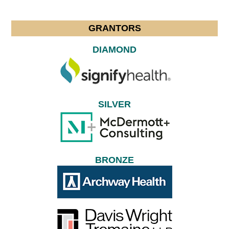
GRANTORS
DIAMOND
SILVER
BRONZE