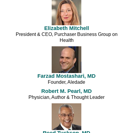
Elizabeth Mitchell
President & CEO, Purchaser Business Group on
Health
Farzad Mostashari, MD
Founder, Aledade
Robert M. Pearl, MD
Physician, Author & Thought Leader
Reed Tuckson, MD