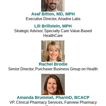
Asaf Bitton, MD, MPH
Executive Director, Ariadne Labs
Lili Brillstein, MPH
Strategic Advisor, Specialty Care Value-Based
HealthCare
Rachel Brodie
Senior Director, Purchaser Business Group on Health
Amanda Brummel, PharmD, BCACP
VP, Clinical Pharmacy Services, Fairview Pharmacy