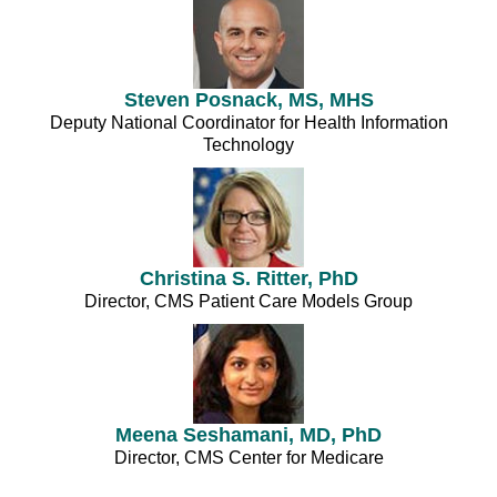
Steven Posnack, MS, MHS
Deputy National Coordinator for Health Information
Technology
Christina S. Ritter, PhD
Director, CMS Patient Care Models Group
Meena Seshamani, MD, PhD
Director, CMS Center for Medicare