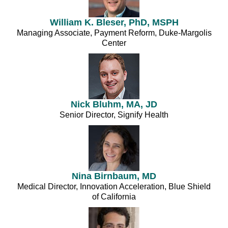
William K. Bleser, PhD, MSPH
Managing Associate, Payment Reform, Duke-Margolis
Center
Nick Bluhm, MA, JD
Senior Director, Signify Health
Nina Birnbaum, MD
Medical Director, Innovation Acceleration, Blue Shield
of California