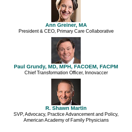
Ann Greiner, MA
President & CEO, Primary Care Collaborative
Paul Grundy, MD, MPH, FACOEM, FACPM
Chief Transformation Officer, Innovaccer
R. Shawn Martin
SVP, Advocacy, Practice Advancement and Policy,
American Academy of Family Physicians