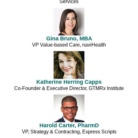
Services
Gina Bruno, MBA
VP Value-based Care, naviHealth
Katherine Herring Capps
Co-Founder & Executive Director, GTMRx Institute
Harold Carter, PharmD
VP, Strategy & Contracting, Express Scripts