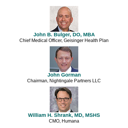
John B. Bulger, DO, MBA
Chief Medical Officer, Geisinger Health Plan
John Gorman
Chairman, Nightingale Partners LLC
William H. Shrank, MD, MSHS
CMO, Humana