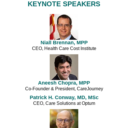
KEYNOTE SPEAKERS
Niall Brennan, MPP
CEO, Health Care Cost Institute
Aneesh Chopra, MPP
Co-Founder & President, CareJourney
Patrick H. Conway, MD, MSc
CEO, Care Solutions at Optum