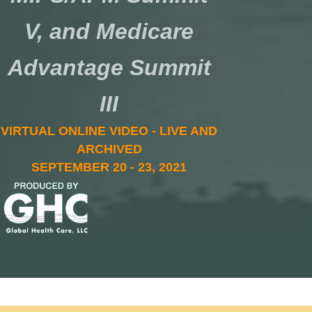
V, and Medicare
Advantage Summit
III
VIRTUAL ONLINE VIDEO - LIVE AND
ARCHIVED
SEPTEMBER 20 - 23, 2021