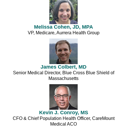
Melissa Cohen, JD, MPA
VP, Medicare, Aurrera Health Group
James Colbert, MD
Senior Medical Director, Blue Cross Blue Shield of
Massachusetts
Kevin J. Conroy, MS
CFO & Chief Population Health Officer, CareMount
Medical ACO