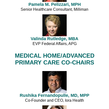
Pamela M. Pelizzari, MPH
Senior Healthcare Consultant, Milliman
Valinda Rutledge, MBA
EVP Federal Affairs, APG
MEDICAL HOME/ADVANCED
PRIMARY CARE CO-CHAIRS
Rushika Fernandopulle, MD, MPP
Co-Founder and CEO, Iora Health