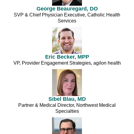
George Beauregard, DO
SVP & Chief Physician Executive, Catholic Health
Services
Eric Becker, MPP
VP, Provider Engagement Strategies, agilon health
Sibel Blau, MD
Partner & Medical Director, Northwest Medical
Specialties