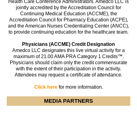
Health Care Conference Administrators. Amedco LLC is
jointly accredited by the Accreditation Council for
Continuing Medical Education (ACCME), the
Accreditation Council for Pharmacy Education (ACPE),
and the American Nurses Credentialing Center (ANCC),
to provide continuing education for the healthcare team.
Physicians (ACCME) Credit Designation
Amedco LLC designates this live virtual activity for a
maximum of 21.00 AMA PRA Category 1 Credits™.
Physicians should claim only the credit commensurate
with the extent of their participation in the activity.
Attendees may request a certificate of attendance.
Click here
for more information.
MEDIA PARTNERS