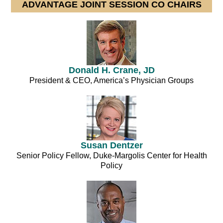
ADVANTAGE JOINT SESSION CO CHAIRS
Donald H. Crane, JD
President & CEO, America’s Physician Groups
Susan Dentzer
Senior Policy Fellow, Duke-Margolis Center for Health
Policy