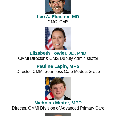
Lee A. Fleisher, MD
CMO, CMS
Elizabeth Fowler, JD, PhD
CMMI Director & CMS Deputy Administrator
Pauline Lapin, MHS
Director, CMMI Seamless Care Models Group
Nicholas Minter, MPP
Director, CMMI Division of Advanced Primary Care