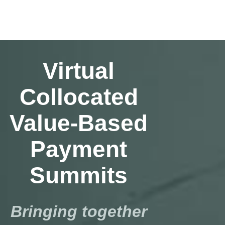
Virtual
Collocated
Value-Based
Payment
Summits
Bringing together