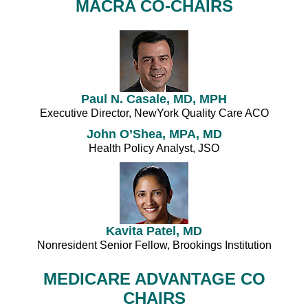
MACRA CO-CHAIRS
Paul N. Casale, MD, MPH
Executive Director, NewYork Quality Care ACO
John O’Shea, MPA, MD
Health Policy Analyst, JSO
Kavita Patel, MD
Nonresident Senior Fellow, Brookings Institution
MEDICARE ADVANTAGE CO
CHAIRS