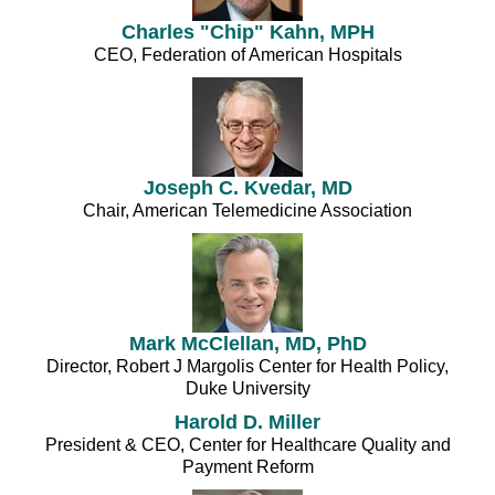
Charles "Chip" Kahn, MPH
CEO, Federation of American Hospitals
Joseph C. Kvedar, MD
Chair, American Telemedicine Association
Mark McClellan, MD, PhD
Director, Robert J Margolis Center for Health Policy,
Duke University
Harold D. Miller
President & CEO, Center for Healthcare Quality and
Payment Reform