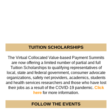
TUITION SCHOLARSHIPS
The Virtual Collocated Value-based Payment Summits
are now offering a limited number of partial and full
Tuition Scholarships to qualifying representatives of
local, state and federal government, consumer advocate
organizations, safety net providers, academics, students
and health services researchers and those who have lost
their jobs as a result of the COVID-19 pandemic.
Click
here
for more information.
FOLLOW THE EVENTS