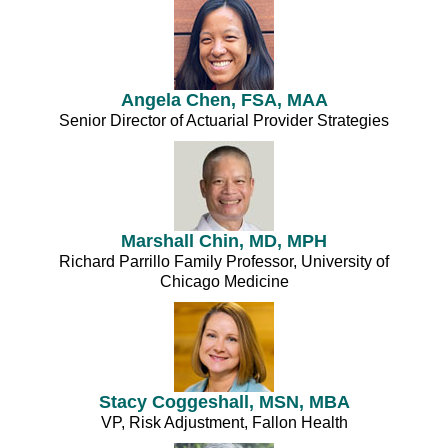
Angela Chen, FSA, MAA
Senior Director of Actuarial Provider Strategies
Marshall Chin, MD, MPH
Richard Parrillo Family Professor, University of
Chicago Medicine
Stacy Coggeshall, MSN, MBA
VP, Risk Adjustment, Fallon Health