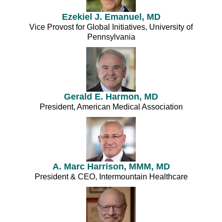
Ezekiel J. Emanuel, MD
Vice Provost for Global Initiatives, University of
Pennsylvania
Gerald E. Harmon, MD
President, American Medical Association
A. Marc Harrison, MMM, MD
President & CEO, Intermountain Healthcare