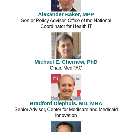
Alexander Baker, MPP
Senior Policy Advisor, Office of the National
Coordinator for Health IT
Michael E. Chernew, PhD
Chair, MedPAC
Bradford Diephuis, MD, MBA
Senior Advisor, Center for Medicare and Medicaid
Innovation